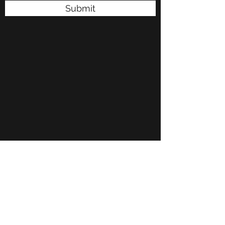
Submit
P.O. Box 50485 Midwest City, OK. 73140
rpayne@onevoiceinc.org