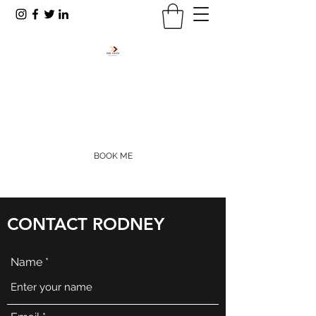
RODNEY R. PAYNE
rpayne@onevoiceinc.org
405-655-5977
BOOK ME
CONTACT RODNEY
Name