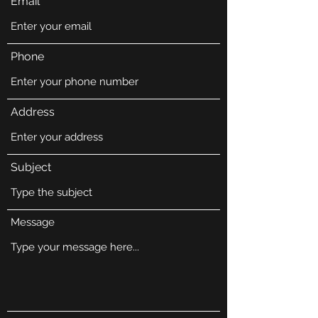
Email
Phone
Address
Subject
Message