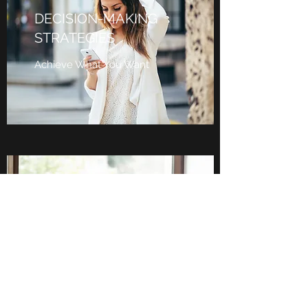
DECISION-MAKING
STRATEGIES
Achieve What You Want
LEADERSHIP
DEVELOPMENT
Leverage Your Strengths