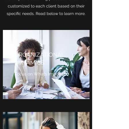
customized to each client based on their
specific needs. Read below to learn more.
ORGANIZATIONAL
DYNAMICS
Focus on What’s Important