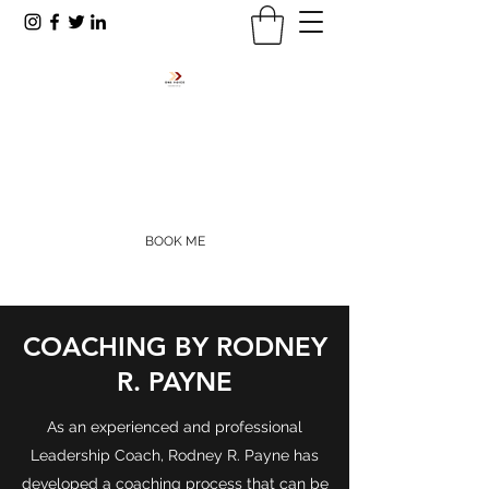
RODNEY R. PAYNE
rpayne@onevoiceinc.org
405-655-5977
BOOK ME
COACHING BY RODNEY
R. PAYNE
As an experienced and professional
Leadership Coach, Rodney R. Payne has
developed a coaching process that can be