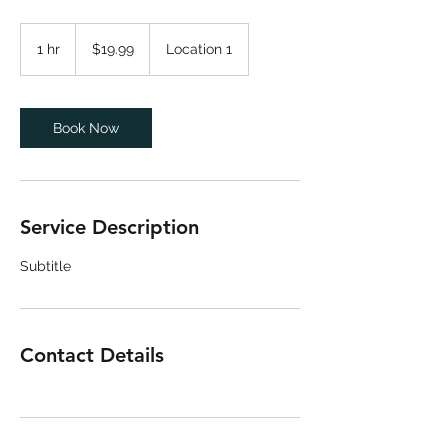
19.99
US
1 hr
1
$19.99
Location 1
dollars
h
Book Now
Service Description
Subtitle
Contact Details