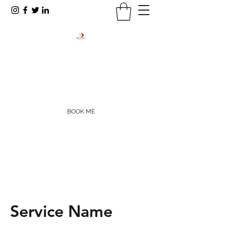
RODNEY R. PAYNE
rpayne@onevoiceinc.org
405-655-5977
BOOK ME
Service Name